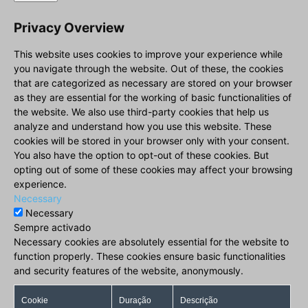
Privacy Overview
This website uses cookies to improve your experience while
you navigate through the website. Out of these, the cookies
that are categorized as necessary are stored on your browser
as they are essential for the working of basic functionalities of
the website. We also use third-party cookies that help us
analyze and understand how you use this website. These
cookies will be stored in your browser only with your consent.
You also have the option to opt-out of these cookies. But
opting out of some of these cookies may affect your browsing
experience.
Necessary
Necessary
Sempre activado
Necessary cookies are absolutely essential for the website to
function properly. These cookies ensure basic functionalities
and security features of the website, anonymously.
Cookie
Duração
Descrição