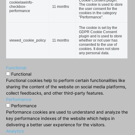
Cookie Consent plugin.
cookielawinfo-
The cookie is used to store
checkbox-
11 months
the user consent for the
performance
cookies in the category
"Performance".
The cookie is set by the
GDPR Cookie Consent
plugin and is used to store
viewed_cookie_policy
11 months
whether or not user has
consented to the use of
cookies. It does not store
any personal data.
Functional
Functional
Functional cookies help to perform certain functionalities like
sharing the content of the website on social media platforms,
collect feedbacks, and other third-party features.
Performance
Performance
Performance cookies are used to understand and analyze the
key performance indexes of the website which helps in
delivering a better user experience for the visitors.
Analytics