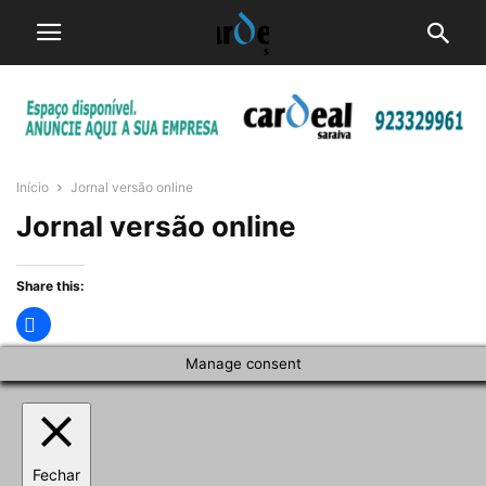
Início
Jornal versão online
Jornal versão online
Share this:
Manage consent
Fechar