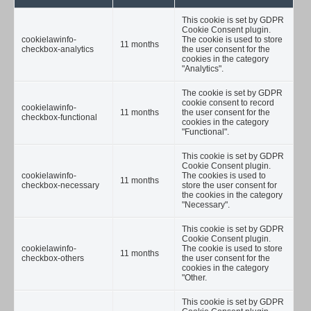
This cookie is set by GDPR
Cookie Consent plugin.
cookielawinfo-
The cookie is used to store
11 months
checkbox-analytics
the user consent for the
cookies in the category
"Analytics".
The cookie is set by GDPR
cookie consent to record
cookielawinfo-
11 months
the user consent for the
checkbox-functional
cookies in the category
"Functional".
This cookie is set by GDPR
Cookie Consent plugin.
cookielawinfo-
The cookies is used to
11 months
checkbox-necessary
store the user consent for
the cookies in the category
"Necessary".
This cookie is set by GDPR
Cookie Consent plugin.
cookielawinfo-
The cookie is used to store
11 months
checkbox-others
the user consent for the
cookies in the category
"Other.
This cookie is set by GDPR