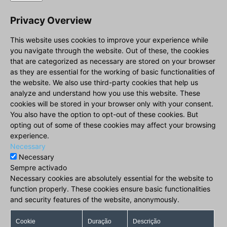
Privacy Overview
This website uses cookies to improve your experience while
you navigate through the website. Out of these, the cookies
that are categorized as necessary are stored on your browser
as they are essential for the working of basic functionalities of
the website. We also use third-party cookies that help us
analyze and understand how you use this website. These
cookies will be stored in your browser only with your consent.
You also have the option to opt-out of these cookies. But
opting out of some of these cookies may affect your browsing
experience.
Necessary
Necessary
Sempre activado
Necessary cookies are absolutely essential for the website to
function properly. These cookies ensure basic functionalities
and security features of the website, anonymously.
Cookie
Duração
Descrição