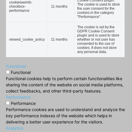
Cookie Consent plugin.
cookielawinfo-
The cookie is used to store
checkbox-
11 months
the user consent for the
performance
cookies in the category
"Performance".
The cookie is set by the
GDPR Cookie Consent
plugin and is used to store
viewed_cookie_policy
11 months
whether or not user has
consented to the use of
cookies. It does not store
any personal data.
Functional
Functional
Functional cookies help to perform certain functionalities like
sharing the content of the website on social media platforms,
collect feedbacks, and other third-party features.
Performance
Performance
Performance cookies are used to understand and analyze the
key performance indexes of the website which helps in
delivering a better user experience for the visitors.
Analytics