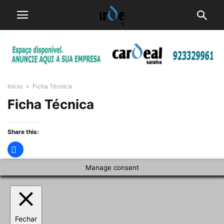
Início
Ficha Técnica
Ficha Técnica
Share this:
Manage consent
Fechar