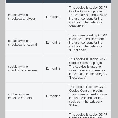
This cookie is set by GDPR
Cookie Consent plugin.
cookielawinfo-
The cookie is used to store
11 months
checkbox-analytics
the user consent for the
cookies in the category
"Analytics".
The cookie is set by GDPR
cookie consent to record
cookielawinfo-
11 months
the user consent for the
checkbox-functional
cookies in the category
"Functional".
This cookie is set by GDPR
Cookie Consent plugin.
cookielawinfo-
The cookies is used to
11 months
checkbox-necessary
store the user consent for
the cookies in the category
"Necessary".
This cookie is set by GDPR
Cookie Consent plugin.
cookielawinfo-
The cookie is used to store
11 months
checkbox-others
the user consent for the
cookies in the category
"Other.
This cookie is set by GDPR