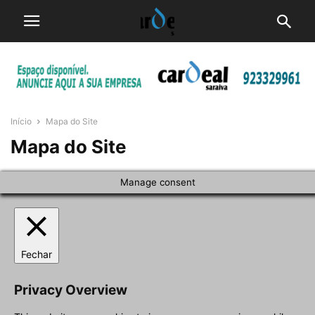
Início
Mapa do Site
Mapa do Site
Manage consent
Fechar
Privacy Overview