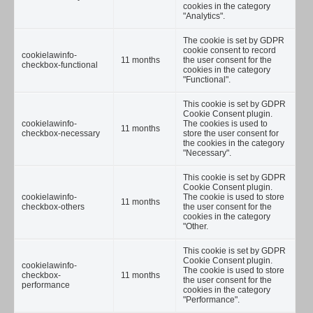
cookies in the category
"Analytics".
The cookie is set by GDPR
cookie consent to record
cookielawinfo-
11 months
the user consent for the
checkbox-functional
cookies in the category
"Functional".
This cookie is set by GDPR
Cookie Consent plugin.
cookielawinfo-
The cookies is used to
11 months
checkbox-necessary
store the user consent for
the cookies in the category
"Necessary".
This cookie is set by GDPR
Cookie Consent plugin.
cookielawinfo-
The cookie is used to store
11 months
checkbox-others
the user consent for the
cookies in the category
"Other.
This cookie is set by GDPR
Cookie Consent plugin.
cookielawinfo-
The cookie is used to store
checkbox-
11 months
the user consent for the
performance
cookies in the category
"Performance".