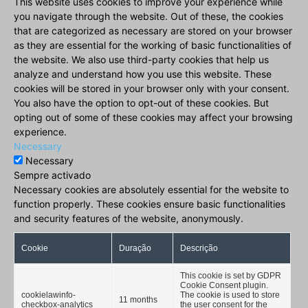
This website uses cookies to improve your experience while
you navigate through the website. Out of these, the cookies
that are categorized as necessary are stored on your browser
as they are essential for the working of basic functionalities of
the website. We also use third-party cookies that help us
analyze and understand how you use this website. These
cookies will be stored in your browser only with your consent.
You also have the option to opt-out of these cookies. But
opting out of some of these cookies may affect your browsing
experience.
Necessary
Necessary
Sempre activado
Necessary cookies are absolutely essential for the website to
function properly. These cookies ensure basic functionalities
and security features of the website, anonymously.
Cookie
Duração
Descrição
This cookie is set by GDPR
Cookie Consent plugin.
cookielawinfo-
The cookie is used to store
11 months
checkbox-analytics
the user consent for the