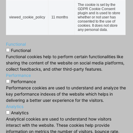
The cookie is set by the
GDPR Cookie Consent
plugin and is used to store
viewed_cookie_policy
11 months
whether or not user has
consented to the use of
cookies. It does not store
any personal data.
Functional
Functional
Functional cookies help to perform certain functionalities like
sharing the content of the website on social media platforms,
collect feedbacks, and other third-party features.
Performance
Performance
Performance cookies are used to understand and analyze the
key performance indexes of the website which helps in
delivering a better user experience for the visitors.
Analytics
Analytics
Analytical cookies are used to understand how visitors
interact with the website. These cookies help provide
information on metrics the number of visitors, bounce rate,