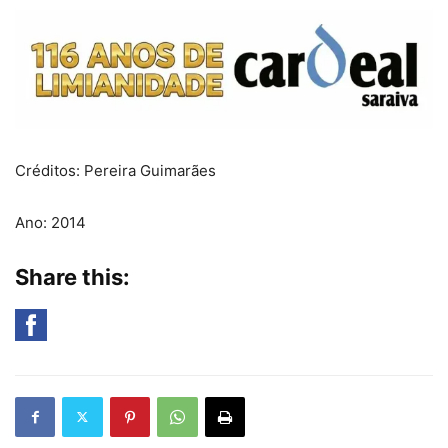
Créditos: Pereira Guimarães
Ano: 2014
Share this: