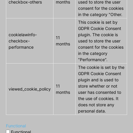
checkbox-others
months
used to store the user
consent for the cookies
in the category "Other.
This cookie is set by
GDPR Cookie Consent
cookielawinfo-
plugin. The cookie is
11
checkbox-
used to store the user
months
performance
consent for the cookies
in the category
"Performance".
The cookie is set by the
GDPR Cookie Consent
plugin and is used to
11
store whether or not
viewed_cookie_policy
months
user has consented to
the use of cookies. It
does not store any
personal data.
Functional
Functional