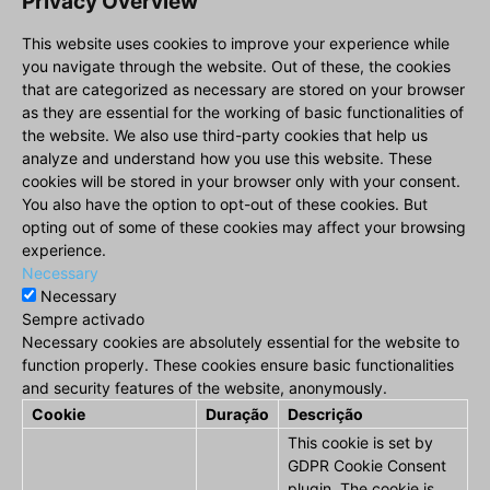
Privacy Overview
This website uses cookies to improve your experience while
you navigate through the website. Out of these, the cookies
that are categorized as necessary are stored on your browser
as they are essential for the working of basic functionalities of
the website. We also use third-party cookies that help us
analyze and understand how you use this website. These
cookies will be stored in your browser only with your consent.
You also have the option to opt-out of these cookies. But
opting out of some of these cookies may affect your browsing
experience.
Necessary
Necessary
Sempre activado
Necessary cookies are absolutely essential for the website to
function properly. These cookies ensure basic functionalities
and security features of the website, anonymously.
Cookie
Duração
Descrição
This cookie is set by
GDPR Cookie Consent
plugin. The cookie is