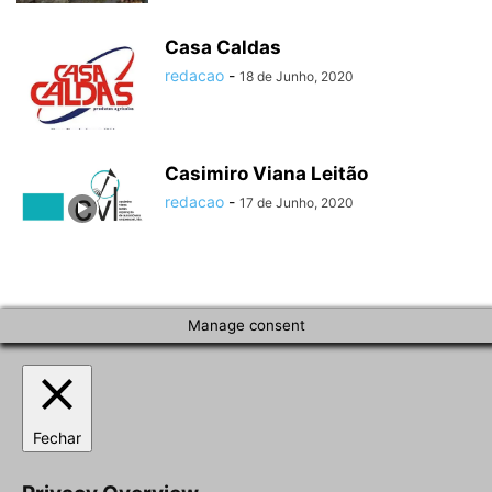
Casa Caldas
redacao
-
18 de Junho, 2020
Casimiro Viana Leitão
redacao
-
17 de Junho, 2020
Manage consent
Fechar