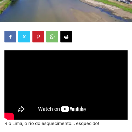
Rio Lima, o rio do esquecimento… esquecido!