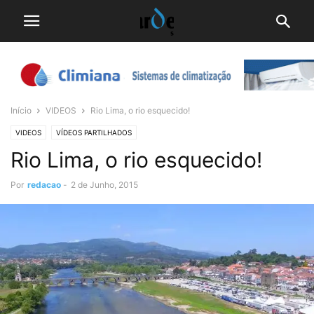
Início
VIDEOS
Rio Lima, o rio esquecido!
VIDEOS
VÍDEOS PARTILHADOS
Rio Lima, o rio esquecido!
Por
redacao
-
2 de Junho, 2015