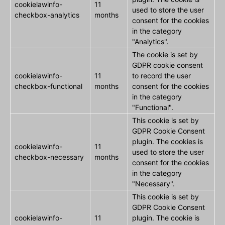
cookielawinfo-
11
used to store the user
checkbox-analytics
months
consent for the cookies
in the category
"Analytics".
The cookie is set by
GDPR cookie consent
cookielawinfo-
11
to record the user
checkbox-functional
months
consent for the cookies
in the category
"Functional".
This cookie is set by
GDPR Cookie Consent
plugin. The cookies is
cookielawinfo-
11
used to store the user
checkbox-necessary
months
consent for the cookies
in the category
"Necessary".
This cookie is set by
GDPR Cookie Consent
cookielawinfo-
11
plugin. The cookie is