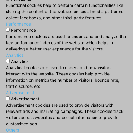
Functional cookies help to perform certain functionalities like
sharing the content of the website on social media platforms,
collect feedbacks, and other third-party features.
Performance
Performance
Performance cookies are used to understand and analyze the
key performance indexes of the website which helps in
delivering a better user experience for the visitors.
Analytics
Analytics
Analytical cookies are used to understand how visitors
interact with the website. These cookies help provide
information on metrics the number of visitors, bounce rate,
traffic source, etc.
Advertisement
Advertisement
Advertisement cookies are used to provide visitors with
relevant ads and marketing campaigns. These cookies track
visitors across websites and collect information to provide
customized ads.
Others