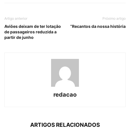
Artigo anterior
Próximo artigo
Aviões deixam de ter lotação
“Recantos da nossa história
de passageiros reduzida a
partir de junho
redacao
ARTIGOS RELACIONADOS