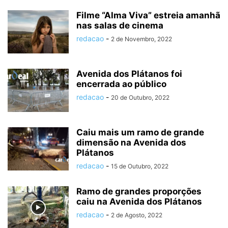
Filme “Alma Viva” estreia amanhã
nas salas de cinema
redacao
-
2 de Novembro, 2022
Avenida dos Plátanos foi
encerrada ao público
redacao
-
20 de Outubro, 2022
Caiu mais um ramo de grande
dimensão na Avenida dos
Plátanos
redacao
-
15 de Outubro, 2022
Ramo de grandes proporções
caiu na Avenida dos Plátanos
redacao
-
2 de Agosto, 2022