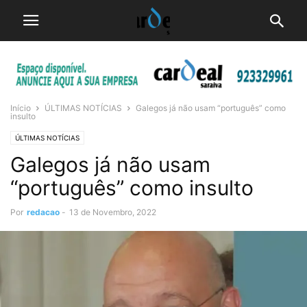
Início
ÚLTIMAS NOTÍCIAS
Galegos já não usam “português” como
insulto
ÚLTIMAS NOTÍCIAS
Galegos já não usam
“português” como insulto
Por
redacao
-
13 de Novembro, 2022