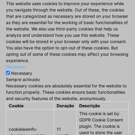
This website uses cookies to improve your experience while
you navigate through the website. Out of these, the cookies
that are categorized as necessary are stored on your browser
as they are essential for the working of basic functionalities of
the website. We also use third-party cookies that help us
analyze and understand how you use this website. These
cookies will be stored in your browser only with your consent.
You also have the option to opt-out of these cookies. But
opting out of some of these cookies may affect your browsing
experience.
Necessary
Necessary
Sempre activado
Necessary cookies are absolutely essential for the website to
function properly. These cookies ensure basic functionalities
and security features of the website, anonymously.
Cookie
Duração
Descrição
This cookie is set by
GDPR Cookie Consent
plugin. The cookie is
cookielawinfo-
11
used to store the user