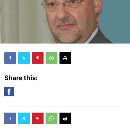
Share this: