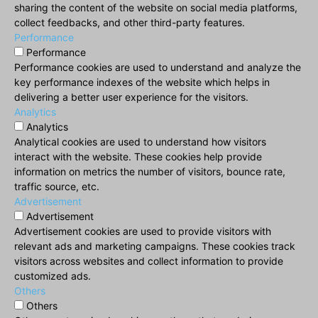
sharing the content of the website on social media platforms,
collect feedbacks, and other third-party features.
Performance
Performance
Performance cookies are used to understand and analyze the
key performance indexes of the website which helps in
delivering a better user experience for the visitors.
Analytics
Analytics
Analytical cookies are used to understand how visitors
interact with the website. These cookies help provide
information on metrics the number of visitors, bounce rate,
traffic source, etc.
Advertisement
Advertisement
Advertisement cookies are used to provide visitors with
relevant ads and marketing campaigns. These cookies track
visitors across websites and collect information to provide
customized ads.
Others
Others