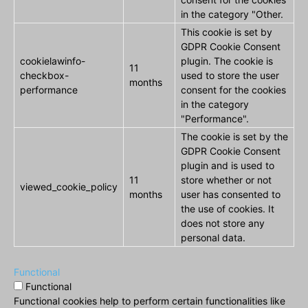
in the category "Other.
This cookie is set by
GDPR Cookie Consent
cookielawinfo-
plugin. The cookie is
11
checkbox-
used to store the user
months
performance
consent for the cookies
in the category
"Performance".
The cookie is set by the
GDPR Cookie Consent
plugin and is used to
11
store whether or not
viewed_cookie_policy
months
user has consented to
the use of cookies. It
does not store any
personal data.
Functional
Functional
Functional cookies help to perform certain functionalities like