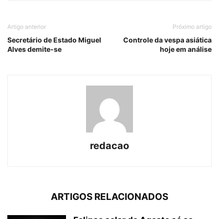
Artigo anterior
Próximo artigo
Secretário de Estado Miguel
Controle da vespa asiática
Alves demite-se
hoje em análise
redacao
ARTIGOS RELACIONADOS