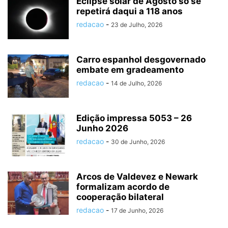
Eclipse solar de Agosto só se
repetirá daqui a 118 anos
redacao
-
23 de Julho, 2026
Carro espanhol desgovernado
embate em gradeamento
redacao
-
14 de Julho, 2026
Edição impressa 5053 – 26
Junho 2026
redacao
-
30 de Junho, 2026
Arcos de Valdevez e Newark
formalizam acordo de
cooperação bilateral
redacao
-
17 de Junho, 2026