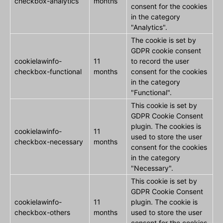
checkbox-analytics
months
consent for the cookies
in the category
"Analytics".
The cookie is set by
GDPR cookie consent
cookielawinfo-
11
to record the user
checkbox-functional
months
consent for the cookies
in the category
"Functional".
This cookie is set by
GDPR Cookie Consent
plugin. The cookies is
cookielawinfo-
11
used to store the user
checkbox-necessary
months
consent for the cookies
in the category
"Necessary".
This cookie is set by
GDPR Cookie Consent
cookielawinfo-
11
plugin. The cookie is
checkbox-others
months
used to store the user
consent for the cookies