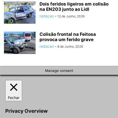
Dois feridos ligeiros em colisão
na EN203 junto ao Lidl
redacao
-
12 de Junho, 2026
Colisão frontal na Feitosa
provoca um ferido grave
redacao
-
8 de Junho, 2026
Manage consent
Fechar
Privacy Overview