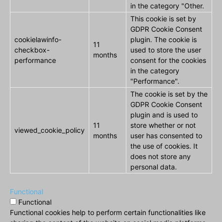
in the category "Other.
This cookie is set by
GDPR Cookie Consent
cookielawinfo-
plugin. The cookie is
11
checkbox-
used to store the user
months
performance
consent for the cookies
in the category
"Performance".
The cookie is set by the
GDPR Cookie Consent
plugin and is used to
11
store whether or not
viewed_cookie_policy
months
user has consented to
the use of cookies. It
does not store any
personal data.
Functional
Functional
Functional cookies help to perform certain functionalities like