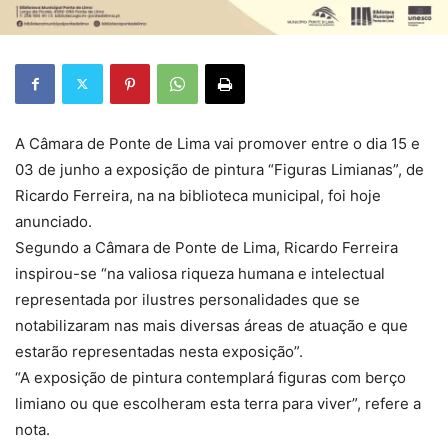
A Câmara de Ponte de Lima vai promover entre o dia 15 e
03 de junho a exposição de pintura “Figuras Limianas”, de
Ricardo Ferreira, na na biblioteca municipal, foi hoje
anunciado.
Segundo a Câmara de Ponte de Lima, Ricardo Ferreira
inspirou-se “na valiosa riqueza humana e intelectual
representada por ilustres personalidades que se
notabilizaram nas mais diversas áreas de atuação e que
estarão representadas nesta exposição”.
“A exposição de pintura contemplará figuras com berço
limiano ou que escolheram esta terra para viver”, refere a
nota.