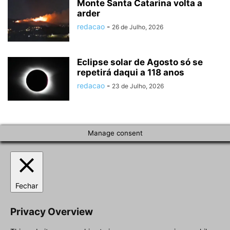
Monte Santa Catarina volta a
arder
redacao
-
26 de Julho, 2026
Eclipse solar de Agosto só se
repetirá daqui a 118 anos
redacao
-
23 de Julho, 2026
Manage consent
Fechar
Privacy Overview