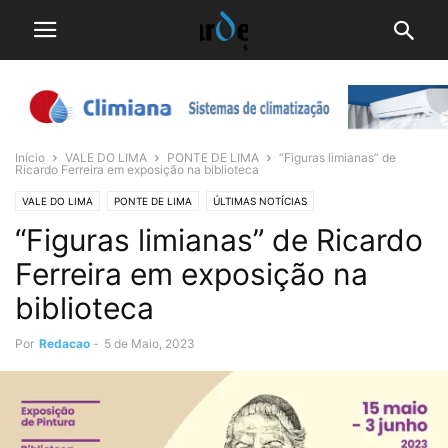
Início
VALE DO LIMA
PONTE DE LIMA
“Figuras limianas” de
Ricardo Ferreira em exposição na biblioteca
VALE DO LIMA
PONTE DE LIMA
ÚLTIMAS NOTÍCIAS
“Figuras limianas” de Ricardo
Ferreira em exposição na
biblioteca
Por
Redacao
-
5 de Maio, 2023