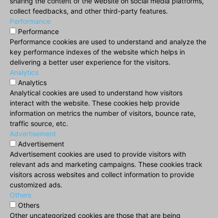
sharing the content of the website on social media platforms,
collect feedbacks, and other third-party features.
Performance
Performance
Performance cookies are used to understand and analyze the
key performance indexes of the website which helps in
delivering a better user experience for the visitors.
Analytics
Analytics
Analytical cookies are used to understand how visitors
interact with the website. These cookies help provide
information on metrics the number of visitors, bounce rate,
traffic source, etc.
Advertisement
Advertisement
Advertisement cookies are used to provide visitors with
relevant ads and marketing campaigns. These cookies track
visitors across websites and collect information to provide
customized ads.
Others
Others
Other uncategorized cookies are those that are being