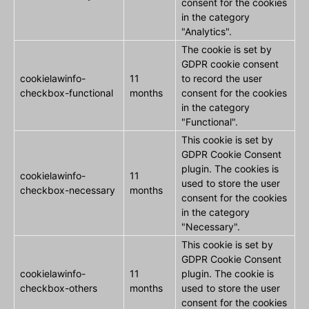
consent for the cookies
in the category
"Analytics".
The cookie is set by
GDPR cookie consent
cookielawinfo-
11
to record the user
checkbox-functional
months
consent for the cookies
in the category
"Functional".
This cookie is set by
GDPR Cookie Consent
plugin. The cookies is
cookielawinfo-
11
used to store the user
checkbox-necessary
months
consent for the cookies
in the category
"Necessary".
This cookie is set by
GDPR Cookie Consent
cookielawinfo-
11
plugin. The cookie is
checkbox-others
months
used to store the user
consent for the cookies