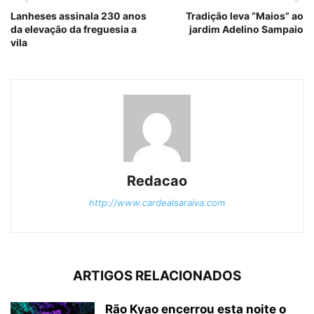
Lanheses assinala 230 anos
Tradição leva “Maios” ao
da elevação da freguesia a
jardim Adelino Sampaio
vila
Redacao
http://www.cardealsaraiva.com
ARTIGOS RELACIONADOS
Rão Kyao encerrou esta noite o