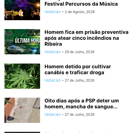
Festival Percursos da Música
redacao
-
2 de Agosto, 2026
Homem fica em prisão preventiva
após atear cinco incêndios na
Ribeira
redacao
-
29 de Julho, 2026
Homem detido por cultivar
canábis e traficar droga
redacao
-
27 de Julho, 2026
Oito dias após a PSP deter um
homem, mancha de sangue...
redacao
-
27 de Julho, 2026