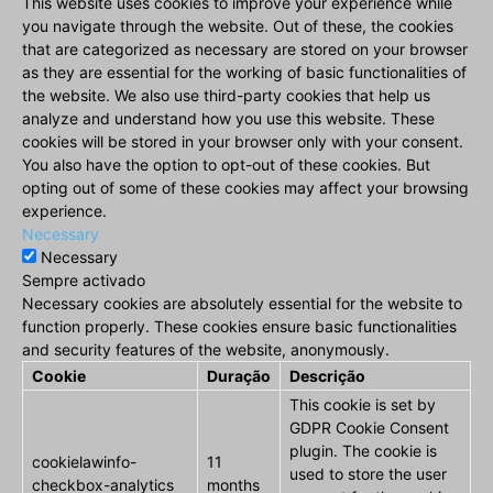
This website uses cookies to improve your experience while
you navigate through the website. Out of these, the cookies
that are categorized as necessary are stored on your browser
as they are essential for the working of basic functionalities of
the website. We also use third-party cookies that help us
analyze and understand how you use this website. These
cookies will be stored in your browser only with your consent.
You also have the option to opt-out of these cookies. But
opting out of some of these cookies may affect your browsing
experience.
Necessary
Necessary
Sempre activado
Necessary cookies are absolutely essential for the website to
function properly. These cookies ensure basic functionalities
and security features of the website, anonymously.
Cookie
Duração
Descrição
This cookie is set by
GDPR Cookie Consent
plugin. The cookie is
cookielawinfo-
11
used to store the user
checkbox-analytics
months