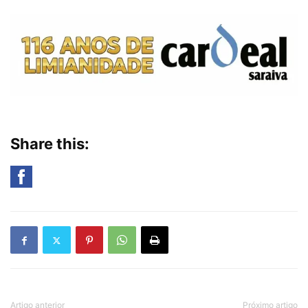
Share this:
Artigo anterior
Próximo artigo