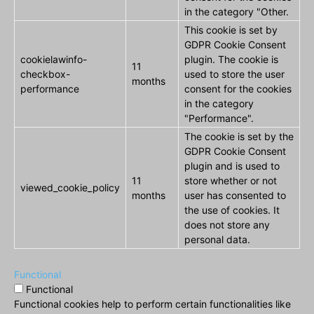
in the category "Other.
This cookie is set by
GDPR Cookie Consent
cookielawinfo-
plugin. The cookie is
11
checkbox-
used to store the user
months
performance
consent for the cookies
in the category
"Performance".
The cookie is set by the
GDPR Cookie Consent
plugin and is used to
11
store whether or not
viewed_cookie_policy
months
user has consented to
the use of cookies. It
does not store any
personal data.
Functional
Functional
Functional cookies help to perform certain functionalities like