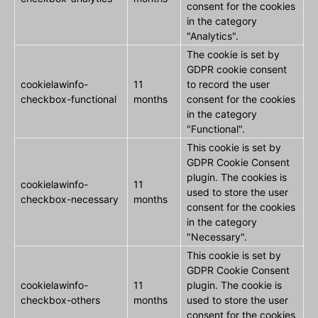
consent for the cookies
in the category
"Analytics".
The cookie is set by
GDPR cookie consent
cookielawinfo-
11
to record the user
checkbox-functional
months
consent for the cookies
in the category
"Functional".
This cookie is set by
GDPR Cookie Consent
plugin. The cookies is
cookielawinfo-
11
used to store the user
checkbox-necessary
months
consent for the cookies
in the category
"Necessary".
This cookie is set by
GDPR Cookie Consent
cookielawinfo-
11
plugin. The cookie is
checkbox-others
months
used to store the user
consent for the cookies