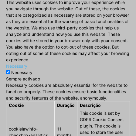
This website uses cookies to improve your experience while
you navigate through the website. Out of these, the cookies
that are categorized as necessary are stored on your browser
as they are essential for the working of basic functionalities of
the website. We also use third-party cookies that help us
analyze and understand how you use this website. These
cookies will be stored in your browser only with your consent.
You also have the option to opt-out of these cookies. But
opting out of some of these cookies may affect your browsing
experience.
Necessary
Necessary
Sempre activado
Necessary cookies are absolutely essential for the website to
function properly. These cookies ensure basic functionalities
and security features of the website, anonymously.
Cookie
Duração
Descrição
This cookie is set by
GDPR Cookie Consent
plugin. The cookie is
cookielawinfo-
11
used to store the user
checkbox-analytics
months