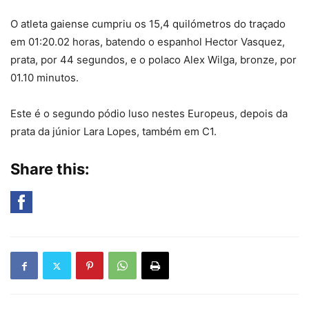
O atleta gaiense cumpriu os 15,4 quilómetros do traçado
em 01:20.02 horas, batendo o espanhol Hector Vasquez,
prata, por 44 segundos, e o polaco Alex Wilga, bronze, por
01.10 minutos.
Este é o segundo pódio luso nestes Europeus, depois da
prata da júnior Lara Lopes, também em C1.
Share this: