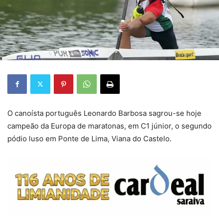
O canoísta português Leonardo Barbosa sagrou-se hoje
campeão da Europa de maratonas, em C1 júnior, o segundo
pódio luso em Ponte de Lima, Viana do Castelo.