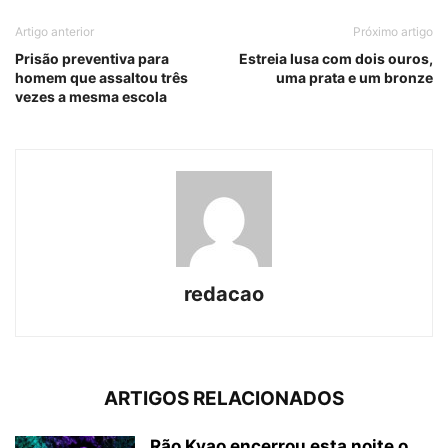
Artigo anterior
Próximo artigo
Prisão preventiva para
Estreia lusa com dois ouros,
homem que assaltou três
uma prata e um bronze
vezes a mesma escola
redacao
ARTIGOS RELACIONADOS
Rão Kyao encerrou esta noite o