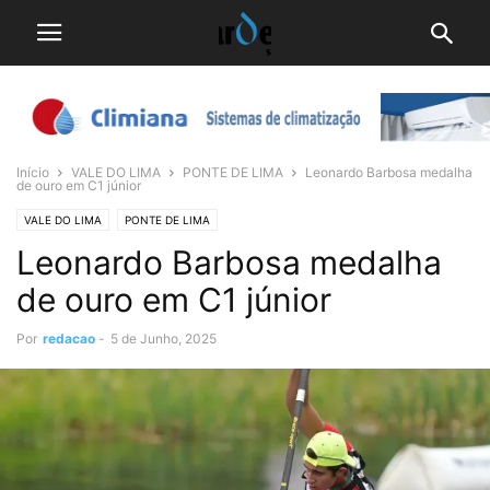
Início
VALE DO LIMA
PONTE DE LIMA
Leonardo Barbosa medalha
de ouro em C1 júnior
VALE DO LIMA
PONTE DE LIMA
Leonardo Barbosa medalha
de ouro em C1 júnior
Por
redacao
-
5 de Junho, 2025