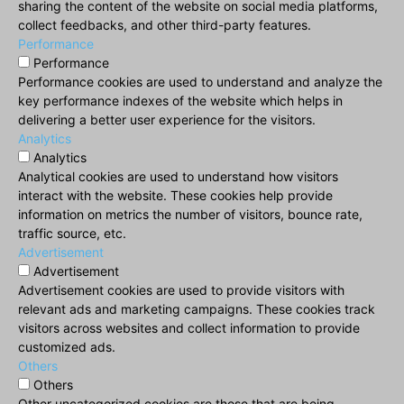
sharing the content of the website on social media platforms,
collect feedbacks, and other third-party features.
Performance
Performance
Performance cookies are used to understand and analyze the
key performance indexes of the website which helps in
delivering a better user experience for the visitors.
Analytics
Analytics
Analytical cookies are used to understand how visitors
interact with the website. These cookies help provide
information on metrics the number of visitors, bounce rate,
traffic source, etc.
Advertisement
Advertisement
Advertisement cookies are used to provide visitors with
relevant ads and marketing campaigns. These cookies track
visitors across websites and collect information to provide
customized ads.
Others
Others
Other uncategorized cookies are those that are being