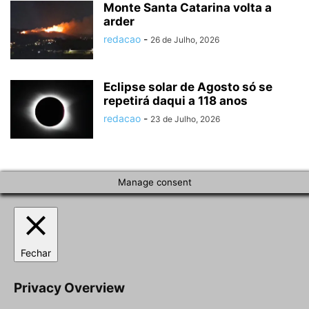
Monte Santa Catarina volta a
arder
redacao
-
26 de Julho, 2026
Eclipse solar de Agosto só se
repetirá daqui a 118 anos
redacao
-
23 de Julho, 2026
Manage consent
Fechar
Privacy Overview