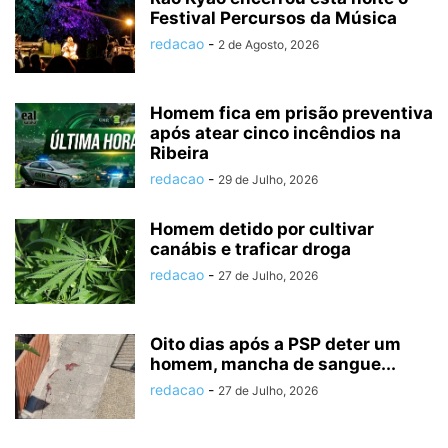
Festival Percursos da Música
redacao
-
2 de Agosto, 2026
Homem fica em prisão preventiva
após atear cinco incêndios na
Ribeira
redacao
-
29 de Julho, 2026
Homem detido por cultivar
canábis e traficar droga
redacao
-
27 de Julho, 2026
Oito dias após a PSP deter um
homem, mancha de sangue...
redacao
-
27 de Julho, 2026